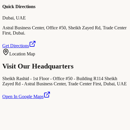
Quick Directions
Dubai, UAE
Astral Business Center, Office #50, Sheikh Zayed Rd, Trade Center
First, Dubai.
Get Directions
Location Map
Visit Our Headquarters
Sheikh Rashid - 1st Floor - Office #50 - Building R114 Sheikh
Zayed Rd - Astral Business Center, Trade Center First, Dubai, UAE
Open In Google Maps