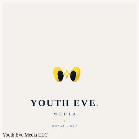
YOUTH EVE
.
MEDIA
DUBAI • UAE
Youth Eve Media LLC