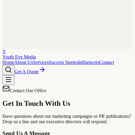
Y
Youth Eve
Media
Home
About Us
Services
Success Stories
Influencers
Contact
Get A Quote
Contact Our Office
Get In Touch With Us
Have questions about our marketing campaigns or PR publications?
Drop us a line and our executive directors will respond.
Send Us A Message