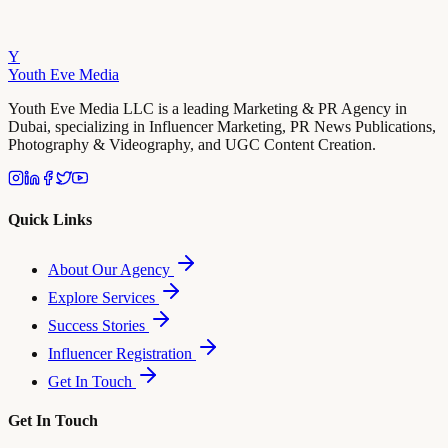
Y
Youth Eve
Media
Youth Eve Media LLC is a leading Marketing & PR Agency in
Dubai, specializing in Influencer Marketing, PR News Publications,
Photography & Videography, and UGC Content Creation.
Quick Links
About Our Agency
Explore Services
Success Stories
Influencer Registration
Get In Touch
Get In Touch