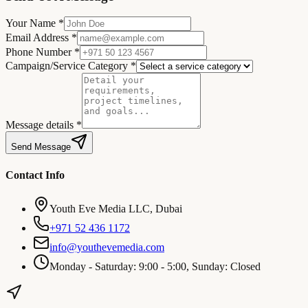
Your Name *
Email Address *
Phone Number *
Campaign/Service Category *
Message details *
Send Message
Contact Info
Youth Eve Media LLC, Dubai
+971 52 436 1172
info@youthevemedia.com
Monday - Saturday: 9:00 - 5:00, Sunday: Closed