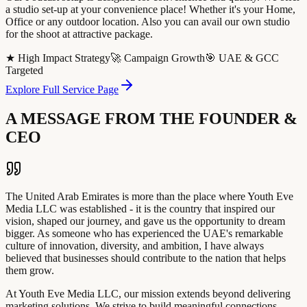
a studio set-up at your convenience place! Whether it's your Home,
Office or any outdoor location. Also you can avail our own studio
for the shoot at attractive package.
★ High Impact Strategy
🚀 Campaign Growth
🎯 UAE & GCC
Targeted
Explore Full Service Page
A MESSAGE FROM THE FOUNDER &
CEO
The United Arab Emirates is more than the place where Youth Eve
Media LLC was established - it is the country that inspired our
vision, shaped our journey, and gave us the opportunity to dream
bigger. As someone who has experienced the UAE's remarkable
culture of innovation, diversity, and ambition, I have always
believed that businesses should contribute to the nation that helps
them grow.
At Youth Eve Media LLC, our mission extends beyond delivering
marketing solutions. We strive to build meaningful connections