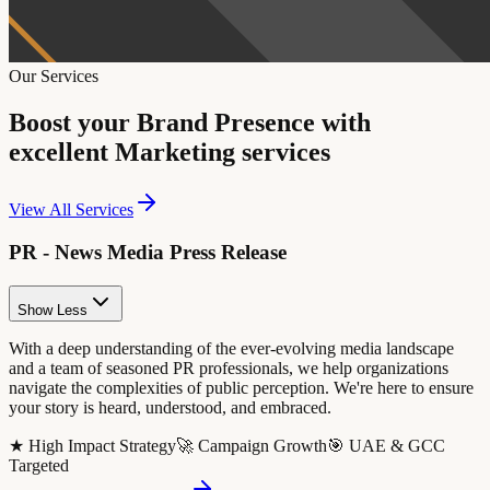
Our Services
Boost your Brand Presence with
excellent Marketing services
View All Services
PR - News Media Press Release
Show Less
With a deep understanding of the ever-evolving media landscape
and a team of seasoned PR professionals, we help organizations
navigate the complexities of public perception. We're here to ensure
your story is heard, understood, and embraced.
★ High Impact Strategy
🚀 Campaign Growth
🎯 UAE & GCC
Targeted