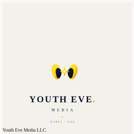
YOUTH EVE
.
MEDIA
DUBAI • UAE
Youth Eve Media LLC