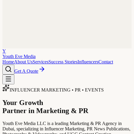
Y
Youth Eve
Media
Home
About Us
Services
Success Stories
Influencers
Contact
Get A Quote
INFLUENCER MARKETING • PR • EVENTS
Your Growth
Partner in Marketing & PR
Youth Eve Media LLC is a leading Marketing & PR Agency in
Dubai, specializing in Influencer Marketing, PR News Publications,