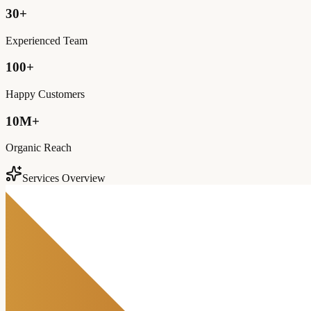
30+
Experienced Team
100+
Happy Customers
10M+
Organic Reach
Services Overview