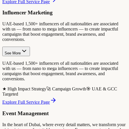
Explore Full Service Page
Influencer Marketing
UAE-based 1,500+ influencers of all nationalities are associated
with us — from nano to mega influencers — to create impactful
campaigns that boost engagement, brand awareness, and
conversions.
See More
UAE-based 1,500+ influencers of all nationalities are associated
with us — from nano to mega influencers — to create impactful
campaigns that boost engagement, brand awareness, and
conversions.
★ High Impact Strategy
🚀 Campaign Growth
🎯 UAE & GCC
Targeted
Explore Full Service Page
Event Management
In the heart of Dubai, where every detail matters, we transform your