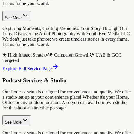
Let us frame your world.
See More
Capturing Moments, Crafting Memories: Your Story Through Our
Lens. Discover the Art of Photography with Youth Eve Media LLC.
We don't just take photos; we create timeless stories in every frame.
Let us frame your world.
★ High Impact Strategy
🚀 Campaign Growth
🎯 UAE & GCC
Targeted
Explore Full Service Page
Podcast Services & Studio
Our Podcast setup is designed for convenience and quality. We offer
a studio set-up at your convenience place! Whether it's your Home,
Office or any outdoor location. Also you can avail our own studio
for the shoot at attractive package.
See More
Our Podcast setup is designed for convenience and quality. We offer