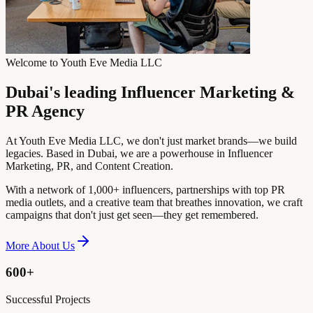
Welcome to Youth Eve Media LLC
Dubai's leading Influencer Marketing &
PR Agency
At Youth Eve Media LLC, we don't just market brands—we build
legacies. Based in Dubai, we are a powerhouse in Influencer
Marketing, PR, and Content Creation.
With a network of 1,000+ influencers, partnerships with top PR
media outlets, and a creative team that breathes innovation, we craft
campaigns that don't just get seen—they get remembered.
More About Us
600+
Successful Projects