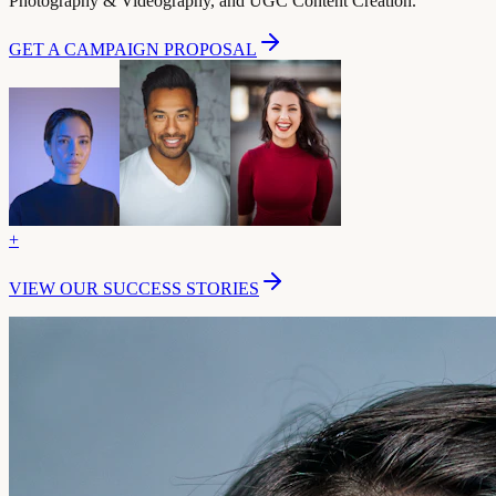
Photography & Videography, and UGC Content Creation.
GET A CAMPAIGN PROPOSAL
+
VIEW OUR SUCCESS STORIES