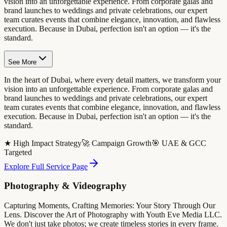
vision into an unforgettable experience. From corporate galas and
brand launches to weddings and private celebrations, our expert
team curates events that combine elegance, innovation, and flawless
execution. Because in Dubai, perfection isn't an option — it's the
standard.
See More
In the heart of Dubai, where every detail matters, we transform your
vision into an unforgettable experience. From corporate galas and
brand launches to weddings and private celebrations, our expert
team curates events that combine elegance, innovation, and flawless
execution. Because in Dubai, perfection isn't an option — it's the
standard.
★ High Impact Strategy
🚀 Campaign Growth
🎯 UAE & GCC
Targeted
Explore Full Service Page
Photography & Videography
Capturing Moments, Crafting Memories: Your Story Through Our
Lens. Discover the Art of Photography with Youth Eve Media LLC.
We don't just take photos; we create timeless stories in every frame.