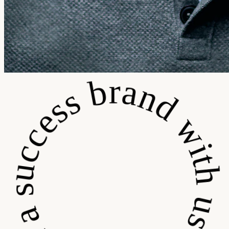
 a success brand with us • Build a success brand wit