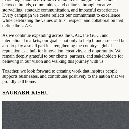
between brands, communities, and cultures through creative
storytelling, strategic communication, and impactful experiences.
Every campaign we create reflects our commitment to excellence
while celebrating the values of trust, respect, and collaboration that
define the UAE.
As we continue expanding across the UAE, the GCC, and
international markets, our goal is not only to help brands succeed but
also to play a small part in strengthening the country's global
reputation as a hub for innovation, creativity, and opportunity. We
remain deeply grateful to our clients, partners, and stakeholders for
believing in our vision and walking this journey with us.
Together, we look forward to creating work that inspires people,
supports businesses, and contributes positively to the nation that we
proudly call home.
SAURABH KISHU